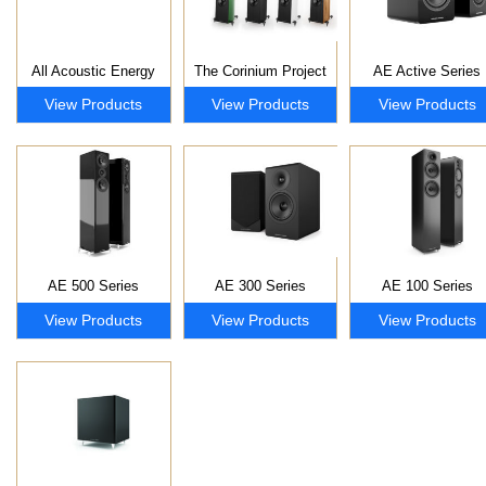
All Acoustic Energy
The Corinium Project
AE Active Series
View Products
View Products
View Products
AE 500 Series
AE 300 Series
AE 100 Series
View Products
View Products
View Products