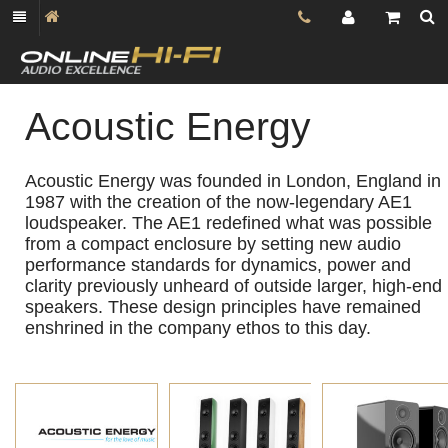
Acoustic Energy
Acoustic Energy was founded in London, England in
1987 with the creation of the now-legendary AE1
loudspeaker. The AE1 redefined what was possible
from a compact enclosure by setting new audio
performance standards for dynamics, power and
clarity previously unheard of outside larger, high-end
speakers. These design principles have remained
enshrined in the company ethos to this day.