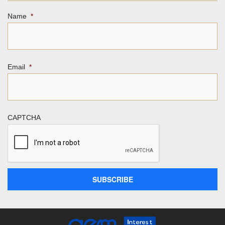
Name
*
Email
*
CAPTCHA