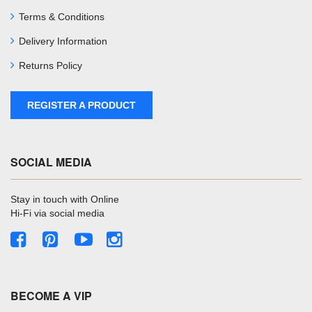
Terms & Conditions
Delivery Information
Returns Policy
REGISTER A PRODUCT
SOCIAL MEDIA
Stay in touch with Online
Hi-Fi via social media
BECOME A VIP