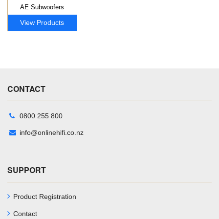
AE Subwoofers
View Products
CONTACT
0800 255 800
info@onlinehifi.co.nz
SUPPORT
Product Registration
Contact