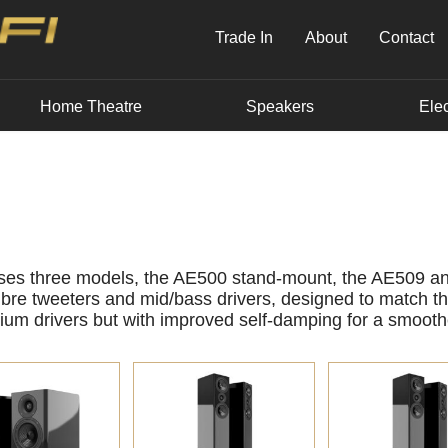
Trade In
About
Contact
Home Theatre
Speakers
Elec
ises three models, the AE500 stand-mount, the AE509 a
bre tweeters and mid/bass drivers, designed to match t
ium drivers but with improved self-damping for a smooth