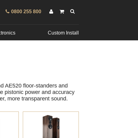
0800 255 800
tronics
Custom Install
nd AE520 floor-standers and
he pistonic power and accuracy
er, more transparent sound.