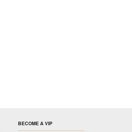
BECOME A VIP