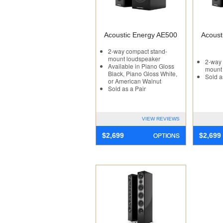
Acoustic Energy AE500
Acoust
2-way compact stand-
mount loudspeaker
2-way 
Available in Piano Gloss
mount
Black, Piano Gloss White,
Sold a
or American Walnut
Sold as a Pair
VIEW REVIEWS
OPTIONS
$
2,699
$
2,699