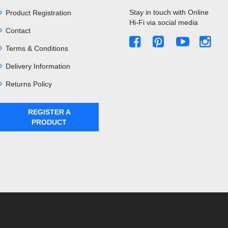
Stay in touch with Online
Product Registration
Hi-Fi via social media
Contact
Terms & Conditions
Delivery Information
Returns Policy
REGISTER A
PRODUCT