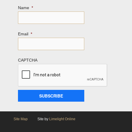
Name
*
Email
*
CAPTCHA
Site Map
Site by
Limelight Online