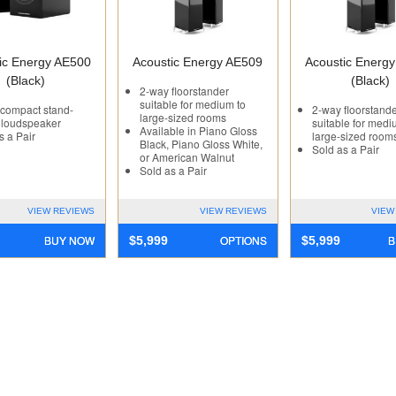
ic Energy AE500
Acoustic Energy AE509
Acoustic Energ
(Black)
(Black)
2-way floorstander
suitable for medium to
compact stand-
2-way floorstand
large-sized rooms
 loudspeaker
suitable for medi
Available in Piano Gloss
s a Pair
large-sized room
Black, Piano Gloss White,
Sold as a Pair
or American Walnut
Sold as a Pair
VIEW REVIEWS
VIEW REVIEWS
VIEW
BUY NOW
OPTIONS
B
$
5,999
$
5,999