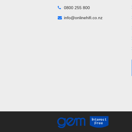
0800 255 800
info@onlinehifi.co.nz