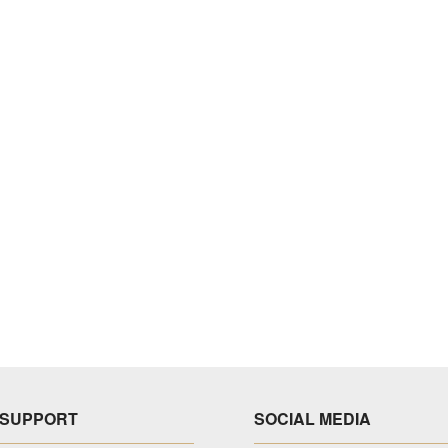
SUPPORT
SOCIAL MEDIA