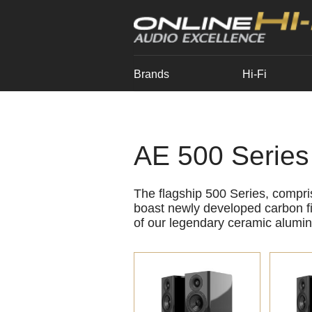
Brands
Hi-Fi
AE 500 Series
The flagship 500 Series, compr
boast newly developed carbon fi
of our legendary ceramic alumin