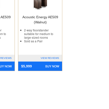
y AE509
Acoustic Energy AE509
(Walnut)
er
2-way floorstander
um to
suitable for medium to
s
large-sized rooms
Sold as a Pair
 REVIEWS
VIEW REVIEWS
UY NOW
BUY NOW
$
5,999