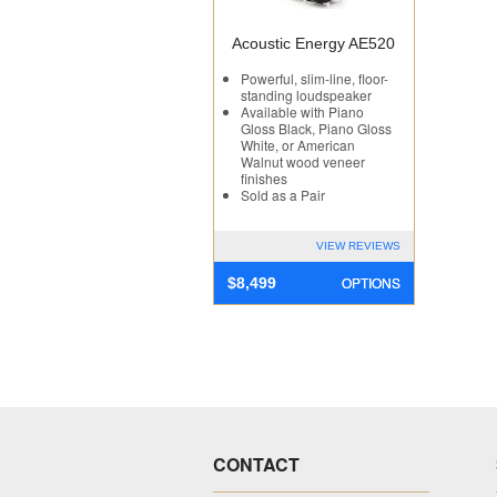
Acoustic Energy AE520
Powerful, slim-line, floor-
standing loudspeaker
Available with Piano
Gloss Black, Piano Gloss
White, or American
Walnut wood veneer
finishes
Sold as a Pair
VIEW REVIEWS
OPTIONS
$
8,499
CONTACT