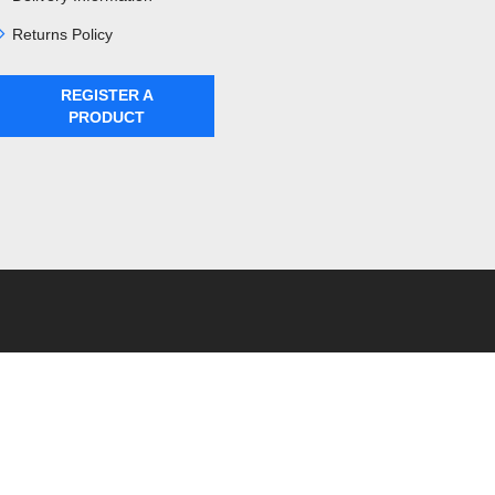
Returns Policy
REGISTER A
PRODUCT