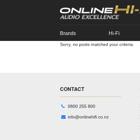
Brands
Hi-Fi
Sorry, no posts matched your criteria.
CONTACT
0800 255 800
info@onlinehifi.co.nz