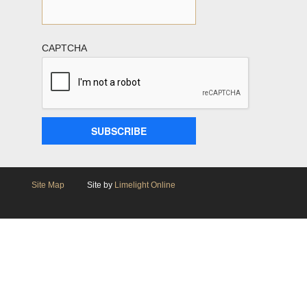
CAPTCHA
Site Map
Site by
Limelight Online