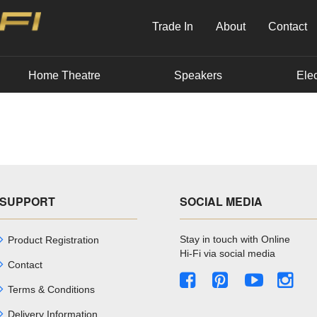
Trade In
About
Contact
Home Theatre
Speakers
Elec
SUPPORT
SOCIAL MEDIA
Stay in touch with Online
Product Registration
Hi-Fi via social media
Contact
Terms & Conditions
Delivery Information