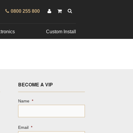
0800 255 800
tronics
Custom Install
BECOME A VIP
Name
*
Email
*