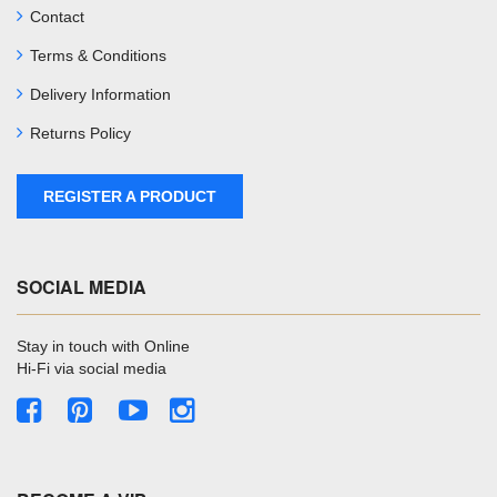
Contact
Terms & Conditions
Delivery Information
Returns Policy
REGISTER A PRODUCT
SOCIAL MEDIA
Stay in touch with Online
Hi-Fi via social media