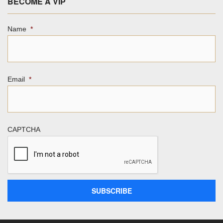
BECOME A VIP
Name
*
Email
*
CAPTCHA