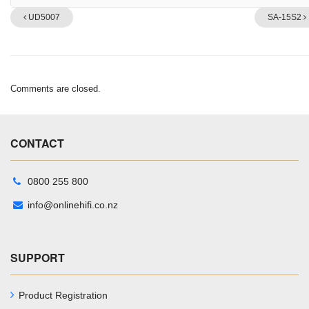
UD5007
SA-15S2
Comments are closed.
CONTACT
0800 255 800
info@onlinehifi.co.nz
SUPPORT
Product Registration