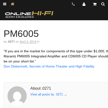
PM6005
by
.0271
on
April 3, 2014
in
“If you are in the market for components of this type under $1,000, t
Marantz PM6005 Integrated Amplifier and CD6005 CD Player shoul
be on your short list.”
Don Disbennett, Secrets of Home Theater and High Fidelity
About .0271
View all posts by .0271
→