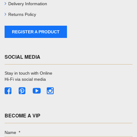
Delivery Information
Returns Policy
REGISTER A PRODUCT
SOCIAL MEDIA
Stay in touch with Online
Hi-Fi via social media
BECOME A VIP
Name
*