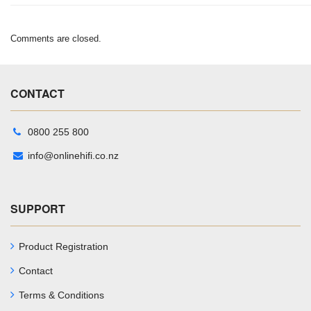
Comments are closed.
CONTACT
0800 255 800
info@onlinehifi.co.nz
SUPPORT
Product Registration
Contact
Terms & Conditions