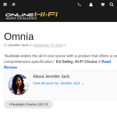
Omnia
by
Jennifer Jack
on
September 19, 2023
in
“Audiolab enters the all-in-one sector with a product that offers a v
comprehensive specification.”
Ed Selley, Hi-Fi Choice //
Read
Review
About Jennifer Jack
View all posts by Jennifer Jack
→
Paradigm Cinema 100 2.0