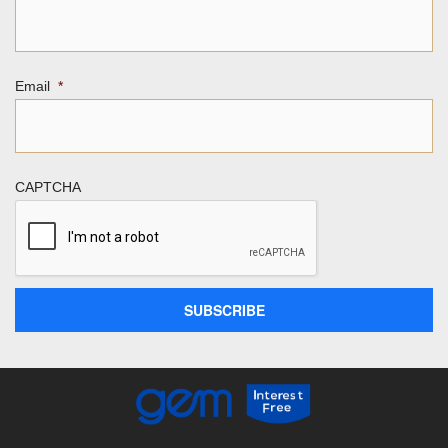
Email
*
CAPTCHA