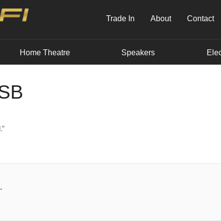
Trade In
About
Contact
Home Theatre
Speakers
Elec
USB
.”
→