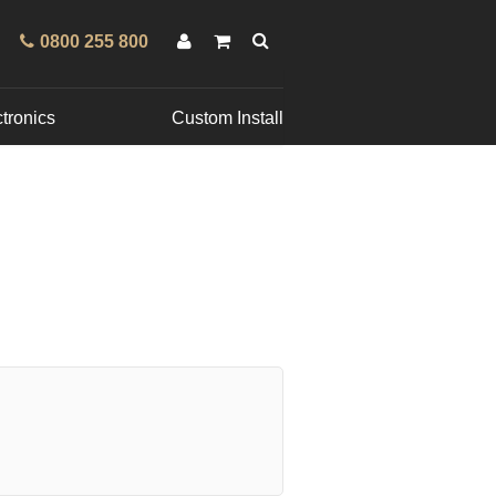
0800 255 800
tronics
Custom Install