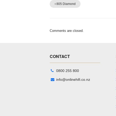
805 Diamond
Comments are closed.
CONTACT
0800 255 800
info@onlinehifi.co.nz