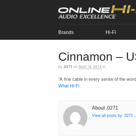
Brands
Hi-Fi
Cinnamon – 
by
.0271
on
April 14, 2014
in
“A fine cable in every sense of the word
What Hi-Fi
About .0271
View all posts by .0271