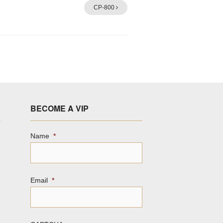
CP-800
BECOME A VIP
Name
*
Email
*