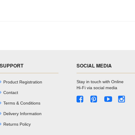
SUPPORT
SOCIAL MEDIA
Stay in touch with Online
Product Registration
Hi-Fi via social media
Contact
Terms & Conditions
Delivery Information
Returns Policy