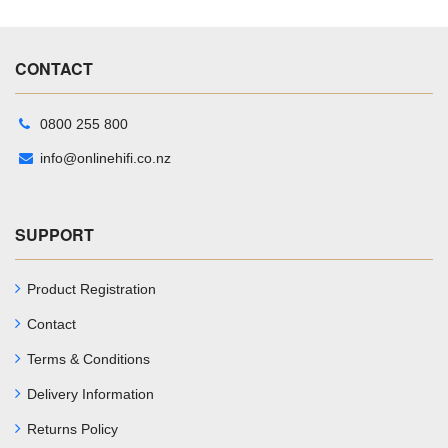
CONTACT
0800 255 800
info@onlinehifi.co.nz
SUPPORT
Product Registration
Contact
Terms & Conditions
Delivery Information
Returns Policy