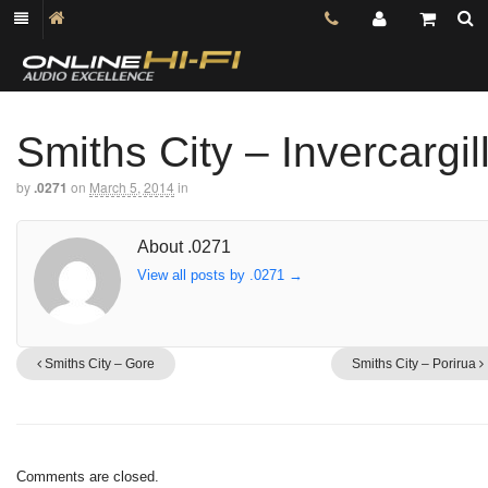
Smiths City – Invercargil
by
.0271
on
March 5, 2014
in
About .0271
View all posts by .0271
→
Smiths City – Gore
Smiths City – Porirua
Comments are closed.