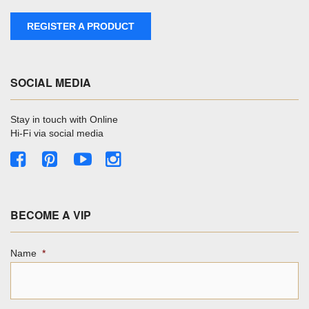
REGISTER A PRODUCT
SOCIAL MEDIA
Stay in touch with Online
Hi-Fi via social media
BECOME A VIP
Name
*