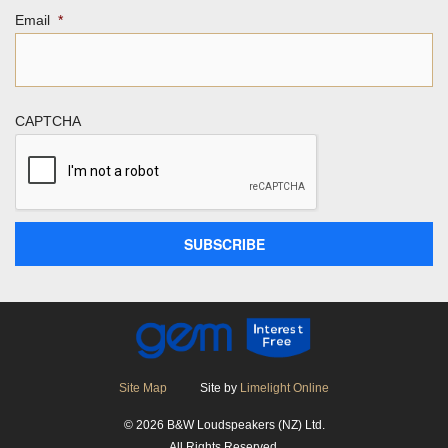
Email
*
CAPTCHA
Site Map
Site by
Limelight Online
© 2026 B&W Loudspeakers (NZ) Ltd.
All Rights Reserved.