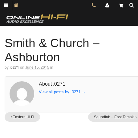
Smith & Church –
Ashburton
by
.0271
on
June 15, 2015
in
About .0271
View all posts by .0271
→
Eastern Hi Fi
Soundlab – East Tamaki