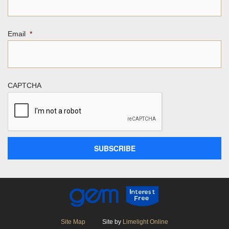
Email
*
CAPTCHA
Site Map
Site by
Limelight Online