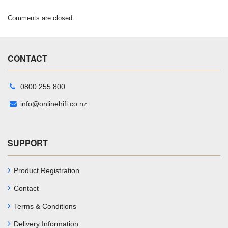
Comments are closed.
CONTACT
0800 255 800
info@onlinehifi.co.nz
SUPPORT
Product Registration
Contact
Terms & Conditions
Delivery Information