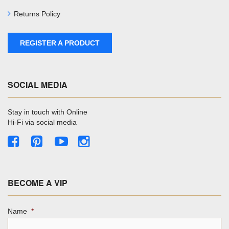
Returns Policy
REGISTER A PRODUCT
SOCIAL MEDIA
Stay in touch with Online
Hi-Fi via social media
BECOME A VIP
Name
*