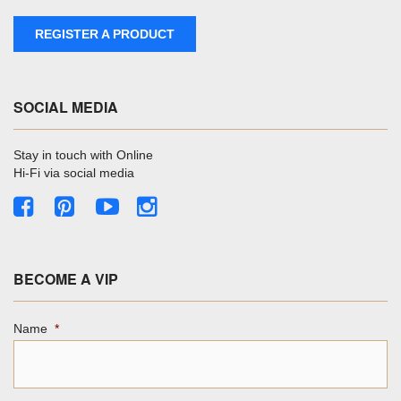
REGISTER A PRODUCT
SOCIAL MEDIA
Stay in touch with Online
Hi-Fi via social media
BECOME A VIP
Name
*