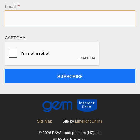
Email
*
CAPTCHA
Site Map
Site by
Limelight Online
© 2026 B&W Loudspeakers (NZ) Ltd.
All Rights Reserved.