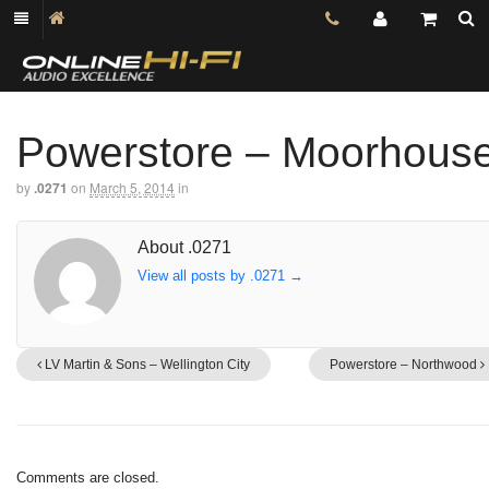
Powerstore – Moorhous
by
.0271
on
March 5, 2014
in
About .0271
View all posts by .0271
→
LV Martin & Sons – Wellington City
Powerstore – Northwood
Comments are closed.