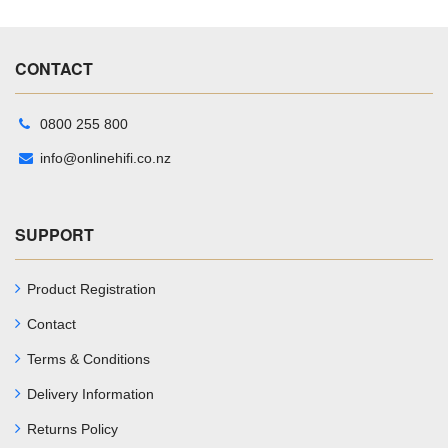
CONTACT
0800 255 800
info@onlinehifi.co.nz
SUPPORT
Product Registration
Contact
Terms & Conditions
Delivery Information
Returns Policy