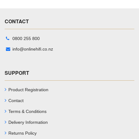
CONTACT
0800 255 800
info@onlinehifi.co.nz
SUPPORT
Product Registration
Contact
Terms & Conditions
Delivery Information
Returns Policy