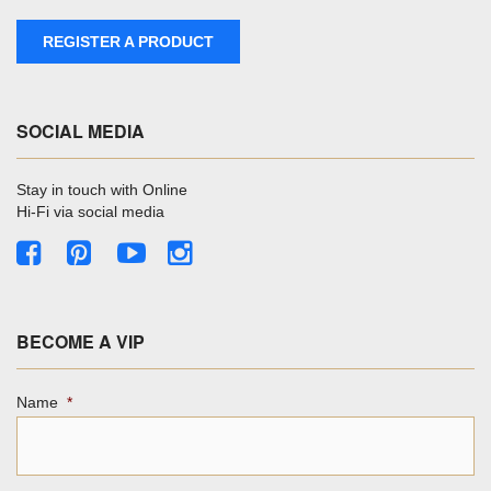
REGISTER A PRODUCT
SOCIAL MEDIA
Stay in touch with Online
Hi-Fi via social media
BECOME A VIP
Name
*