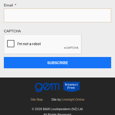
Email
*
CAPTCHA
Site Map
Site by
Limelight Online
© 2026 B&W Loudspeakers (NZ) Ltd.
All Rights Reserved.