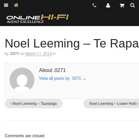
Noel Leeming – Te Rapa
by
.0271
on
March 11, 2014
in
About .0271
View all posts by .0271
→
Noel Leeming – Tauranga
Noel Leeming – Lower Hutt
Comments are closed.