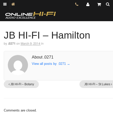
JB HI-FI – Hamilton
by
.0271
on
March 9, 2014
in
About .0271
View all posts by .0271
→
JB HI-FI – Botany
JB HI-FI – St Lukes
Comments are closed.