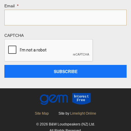
Email
*
CAPTCHA
Site Map
Site by
Limelight Online
© 2026 B&W Loudspeakers (NZ) Ltd.
All Rights Reserved.