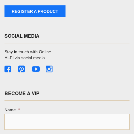
REGISTER A PRODUCT
SOCIAL MEDIA
Stay in touch with Online
Hi-Fi via social media
BECOME A VIP
Name
*