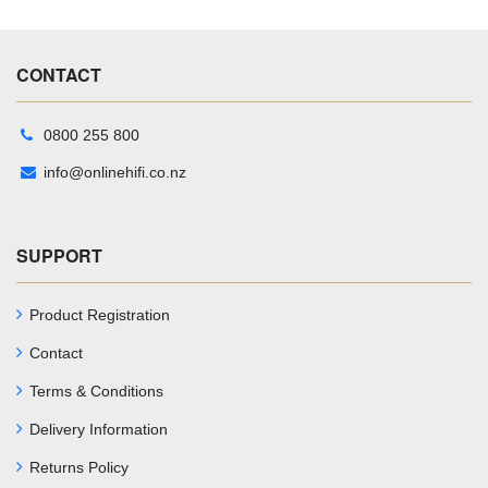
CONTACT
0800 255 800
info@onlinehifi.co.nz
SUPPORT
Product Registration
Contact
Terms & Conditions
Delivery Information
Returns Policy