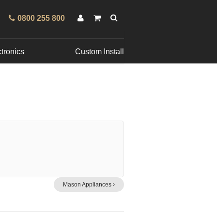
0800 255 800
tronics
Custom Install
Mason Appliances