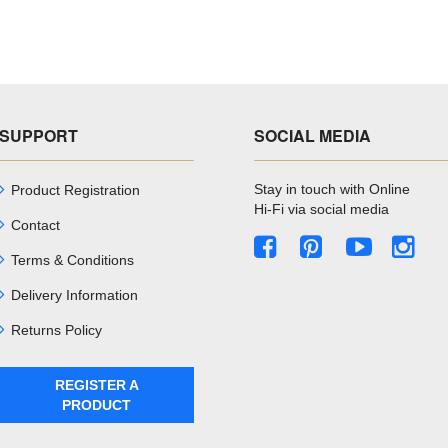
SUPPORT
SOCIAL MEDIA
Stay in touch with Online
Product Registration
Hi-Fi via social media
Contact
Terms & Conditions
Delivery Information
Returns Policy
REGISTER A
PRODUCT