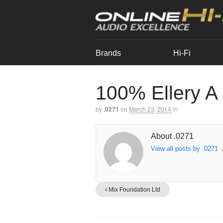
Brands
Hi-Fi
100% Ellery A
by
.0271
on
March 23, 2014
in
About .0271
View all posts by .0271
Mix Foundation Ltd