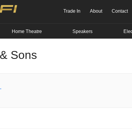
Trade In
About
Contact
Home Theatre
Speakers
Elec
 & Sons
→