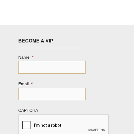
BECOME A VIP
Name
*
Email
*
CAPTCHA