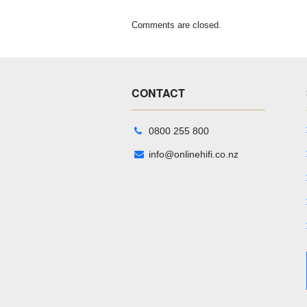
Comments are closed.
CONTACT
0800 255 800
info@onlinehifi.co.nz