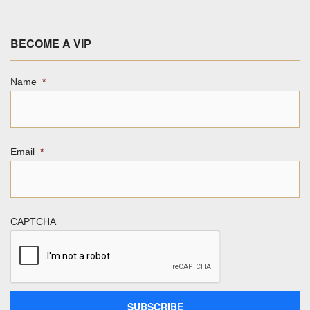
BECOME A VIP
Name
*
Email
*
CAPTCHA