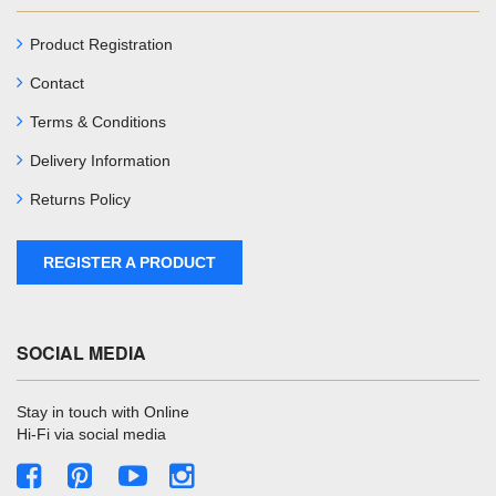
Product Registration
Contact
Terms & Conditions
Delivery Information
Returns Policy
REGISTER A PRODUCT
SOCIAL MEDIA
Stay in touch with Online
Hi-Fi via social media