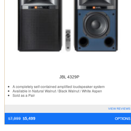
JBL 4329P
A completely self-contained amplified loudspeaker system
Available in Natural Walnut / Black Walnut / White Aspen
Sold as a Pair
VIEW REVIEWS
OPTIONS
7,999
5,499
$
$