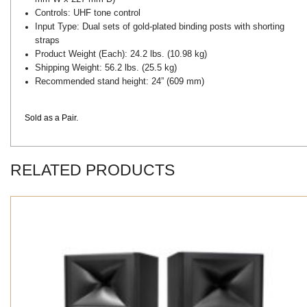
Controls:
UHF tone control
Input Type:
Dual sets of gold-plated binding posts with shorting
straps
Product Weight (Each):
24.2 lbs. (10.98 kg)
Shipping Weight:
56.2 lbs. (25.5 kg)
Recommended stand height:
24” (609 mm)
Sold as a Pair.
RELATED PRODUCTS