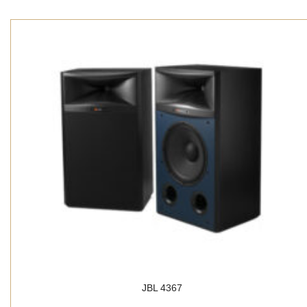
JBL 4367