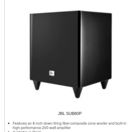
JBL SUB80P
Features an 8-inch down-firing fiber-composite cone woofer and built-in
high-performance 200-watt amplifier
Available in Black