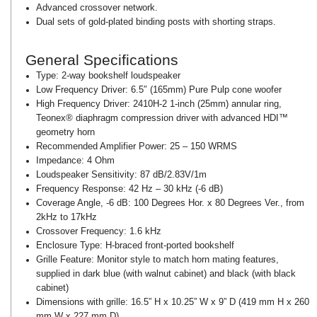
Advanced crossover network.
Dual sets of gold-plated binding posts with shorting straps.
General Specifications
Type:
2-way bookshelf loudspeaker
Low Frequency Driver:
6.5″ (165mm) Pure Pulp cone woofer
High Frequency Driver:
2410H-2 1-inch (25mm) annular ring,
Teonex® diaphragm compression driver with advanced HDI™
geometry horn
Recommended Amplifier Power:
25 – 150 WRMS
Impedance:
4 Ohm
Loudspeaker Sensitivity:
87 dB/2.83V/1m
Frequency Response:
42 Hz – 30 kHz (-6 dB)
Coverage Angle, -6 dB:
100 Degrees Hor. x 80 Degrees Ver., from
2kHz to 17kHz
Crossover Frequency:
1.6 kHz
Enclosure Type:
H-braced front-ported bookshelf
Grille Feature:
Monitor style to match horn mating features,
supplied in dark blue (with walnut cabinet) and black (with black
cabinet)
Dimensions with grille:
16.5” H x 10.25” W x 9” D (419 mm H x 260
mm W x 227 mm D)