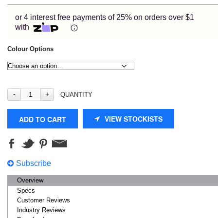
or 4 interest free payments of 25% on orders over $1
with
Colour Options
QUANTITY
VIEW STOCKISTS
ADD TO CART
Subscribe
Overview
Specs
Customer Reviews
Industry Reviews