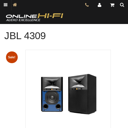
JBL 4309
Shop online now,
pay over time.
Sale!
Get 6 weeks to pay, interest free.
Choose Zip at checkout
Quick and easy. Interest Free.
Use your debit or credit card
Apply in minutes with no long forms.
Pay in fortnightly instalments
Enjoy your purchase straight away.