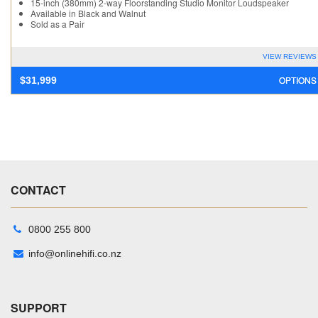
15-inch (380mm) 2-way Floorstanding Studio Monitor Loudspeaker
Available in Black and Walnut
Sold as a Pair
VIEW REVIEWS
OPTIONS
$
31,999
CONTACT
0800 255 800
info@onlinehifi.co.nz
SUPPORT