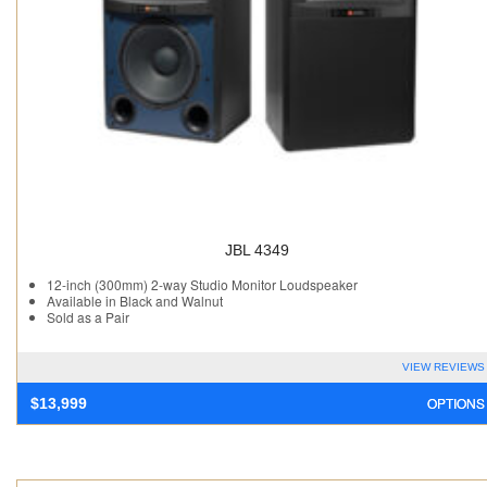
JBL 4349
12-inch (300mm) 2-way Studio Monitor Loudspeaker
Available in Black and Walnut
Sold as a Pair
VIEW REVIEWS
OPTIONS
$
13,999