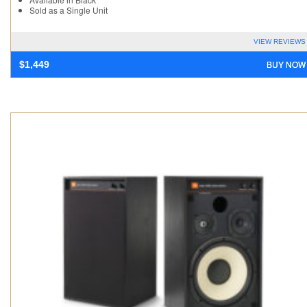
Sold as a Single Unit
VIEW REVIEWS
BUY NOW
$
1,449