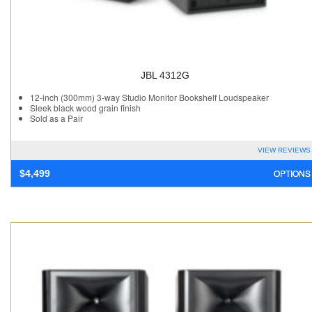
JBL 4312G
12-inch (300mm) 3-way Studio Monitor Bookshelf Loudspeaker
Sleek black wood grain finish
Sold as a Pair
VIEW REVIEWS
OPTIONS
$
4,499