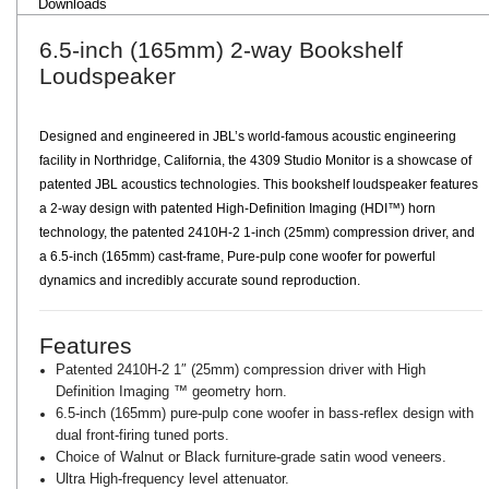
Downloads
6.5-inch (165mm) 2-way Bookshelf
Loudspeaker
Designed and engineered in JBL’s world-famous acoustic engineering
facility in Northridge, California, the 4309 Studio Monitor is a showcase of
patented JBL acoustics technologies. This bookshelf loudspeaker features
a 2-way design with patented High-Definition Imaging (HDI™) horn
technology, the patented 2410H-2 1-inch (25mm) compression driver, and
a 6.5-inch (165mm) cast-frame, Pure-pulp cone woofer for powerful
dynamics and incredibly accurate sound reproduction.
Features
Patented 2410H-2 1″ (25mm) compression driver with High
Definition Imaging ™ geometry horn.
6.5-inch (165mm) pure-pulp cone woofer in bass-reflex design with
dual front-firing tuned ports.
Choice of Walnut or Black furniture-grade satin wood veneers.
Ultra High-frequency level attenuator.