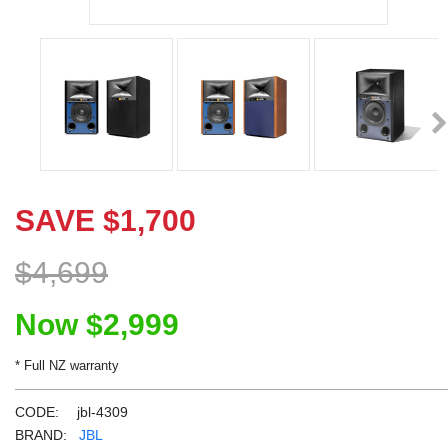
Learn More
Eligibility criteria and late fees apply.
Read our complete
terms
and
privacy policies
Ne
© 2021 Zip Co Limited
SAVE
$
1,700
$
4,699
Now
$
2,999
* Full NZ warranty
CODE:
jbl-4309
BRAND:
JBL