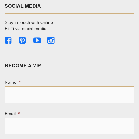
SOCIAL MEDIA
Stay in touch with Online
Hi-Fi via social media
BECOME A VIP
Name
*
Email
*