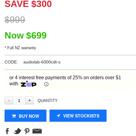
SAVE
$
300
Learn More
$
999
Eligibility criteria and late fees apply.
Now
$
699
Read our complete
terms
and
privacy policies
* Full NZ warranty
© 2021 Zip Co Limited
CODE:
audiolab-6000cdt-s
or 4 interest free payments of 25% on orders over $1
with
QUANTITY
VIEW STOCKISTS
BUY NOW