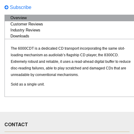
Subscribe
Overview
Customer Reviews
Industry Reviews
Downloads
The 6000CDT is a dedicated CD transport incorporating the same slot-
loading mechanism as audiolab’s flagship CD player, the 8300CD.
Extremely robust and reliable, it uses a read-ahead digital buffer to reduce
disc-reading failures, able to play scratched and damaged CDs that are
unreadable by conventional mechanisms.
Sold as a single unit.
CONTACT