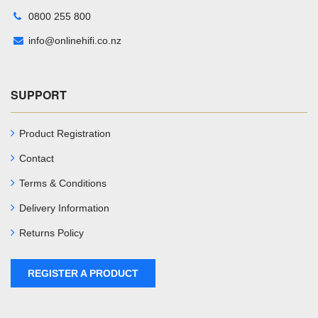
0800 255 800
info@onlinehifi.co.nz
SUPPORT
Product Registration
Contact
Terms & Conditions
Delivery Information
Returns Policy
REGISTER A PRODUCT