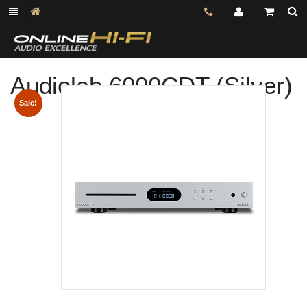
Audiolab 6000CDT (Silver)
Shop online now,
Sale!
pay over time.
Get 6 weeks to pay, interest free.
Choose Zip at checkout
Quick and easy. Interest Free.
Use your debit or credit card
Apply in minutes with no long forms.
Pay in fortnightly instalments
Enjoy your purchase straight away.