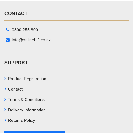
CONTACT
0800 255 800
info@onlinehifi.co.nz
SUPPORT
Product Registration
Contact
Terms & Conditions
Delivery Information
Returns Policy