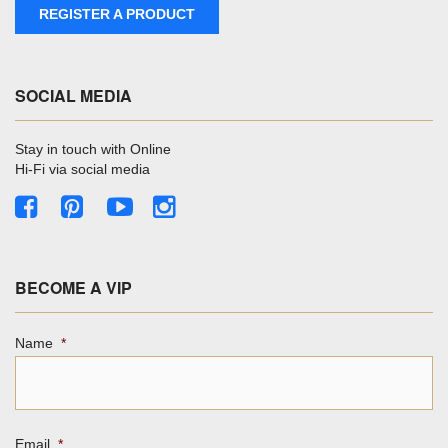
REGISTER A PRODUCT
SOCIAL MEDIA
Stay in touch with Online
Hi-Fi via social media
BECOME A VIP
Name
*
Email
*