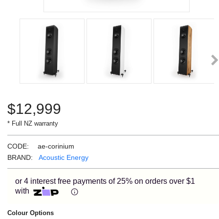
Learn More
Eligibility criteria and late fees apply.
Read our complete
terms
and
privacy policies
Ne
© 2021 Zip Co Limited
$
12,999
* Full NZ warranty
CODE:
ae-corinium
BRAND:
Acoustic Energy
or 4 interest free payments of 25% on orders over $1
with
Colour Options