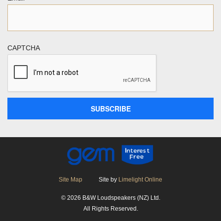
CAPTCHA
Site Map
Site by
Limelight Online
© 2026 B&W Loudspeakers (NZ) Ltd.
All Rights Reserved.