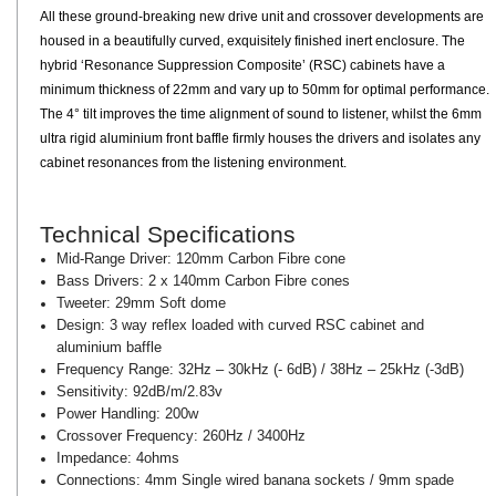
All these ground-breaking new drive unit and crossover developments are
housed in a beautifully curved, exquisitely finished inert enclosure. The
hybrid ‘Resonance Suppression Composite’ (RSC) cabinets have a
minimum thickness of 22mm and vary up to 50mm for optimal performance.
The 4° tilt improves the time alignment of sound to listener, whilst the 6mm
ultra rigid aluminium front baffle firmly houses the drivers and isolates any
cabinet resonances from the listening environment.
Technical Specifications
Mid-Range Driver: 120mm Carbon Fibre cone
Bass Drivers: 2 x 140mm Carbon Fibre cones
Tweeter: 29mm Soft dome
Design: 3 way reflex loaded with curved RSC cabinet and
aluminium baffle
Frequency Range: 32Hz – 30kHz (- 6dB) / 38Hz – 25kHz (-3dB)
Sensitivity: 92dB/m/2.83v
Power Handling: 200w
Crossover Frequency: 260Hz / 3400Hz
Impedance: 4ohms
Connections: 4mm Single wired banana sockets / 9mm spade