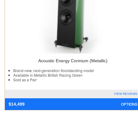
Acoustic Energy Corinium (Metallic)
Brand-new, next-generation floorstanding model
Available in Metallic British Racing Green
Sold as a Pair
VIEW REVIEWS
OPTIONS
$
14,499