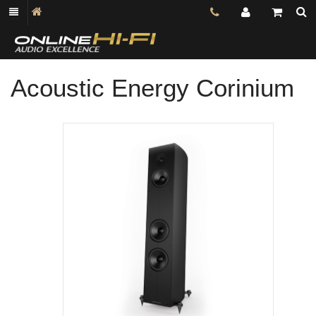
Acoustic Energy Corinium
Shop online now,
pay over time.
Get 6 weeks to pay, interest free.
Choose Zip at checkout
Quick and easy. Interest Free.
Use your debit or credit card
Apply in minutes with no long forms.
Pay in fortnightly instalments
Enjoy your purchase straight away.