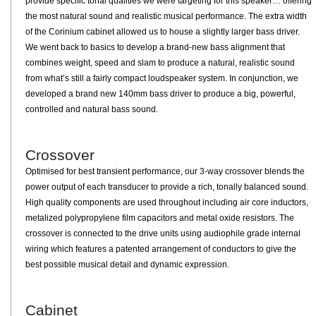
provide specific tonal qualities we were targeting for this speaker… offering
the most natural sound and realistic musical performance. The extra width
of the Corinium cabinet allowed us to house a slightly larger bass driver.
We went back to basics to develop a brand-new bass alignment that
combines weight, speed and slam to produce a natural, realistic sound
from what’s still a fairly compact loudspeaker system. In conjunction, we
developed a brand new 140mm bass driver to produce a big, powerful,
controlled and natural bass sound.
Crossover
Optimised for best transient performance, our 3-way crossover blends the
power output of each transducer to provide a rich, tonally balanced sound.
High quality components are used throughout including air core inductors,
metalized polypropylene film capacitors and metal oxide resistors. The
crossover is connected to the drive units using audiophile grade internal
wiring which features a patented arrangement of conductors to give the
best possible musical detail and dynamic expression.
Cabinet