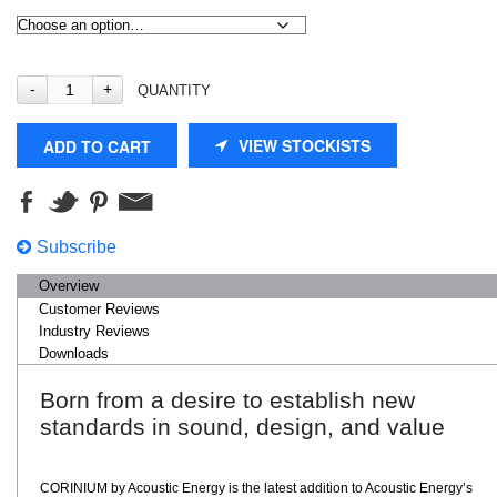
QUANTITY
VIEW STOCKISTS
ADD TO CART
Subscribe
Overview
Customer Reviews
Industry Reviews
Downloads
Born from a desire to establish new
standards in sound, design, and value
CORINIUM by Acoustic Energy is the latest addition to Acoustic Energy’s