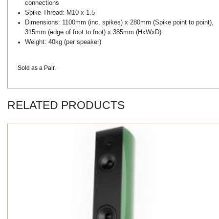
connections
Spike Thread: M10 x 1.5
Dimensions: 1100mm (inc. spikes) x 280mm (Spike point to point),
315mm (edge of foot to foot) x 385mm (HxWxD)
Weight: 40kg (per speaker)
Sold as a Pair.
RELATED PRODUCTS