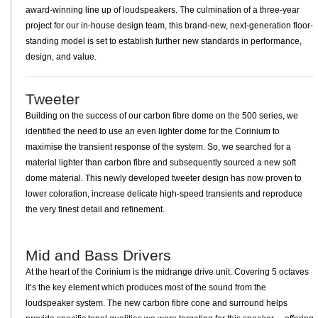
award-winning line up of loudspeakers. The culmination of a three-year
project for our in-house design team, this brand-new, next-generation floor-
standing model is set to establish further new standards in performance,
design, and value.
Tweeter
Building on the success of our carbon fibre dome on the 500 series, we
identified the need to use an even lighter dome for the Corinium to
maximise the transient response of the system. So, we searched for a
material lighter than carbon fibre and subsequently sourced a new soft
dome material. This newly developed tweeter design has now proven to
lower coloration, increase delicate high-speed transients and reproduce
the very finest detail and refinement.
Mid and Bass Drivers
At the heart of the Corinium is the midrange drive unit. Covering 5 octaves
it’s the key element which produces most of the sound from the
loudspeaker system. The new carbon fibre cone and surround helps