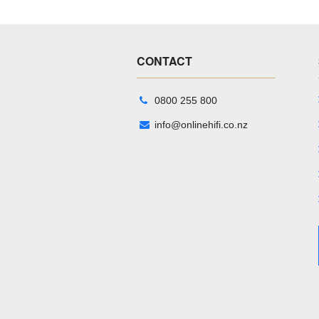
CONTACT
0800 255 800
info@onlinehifi.co.nz