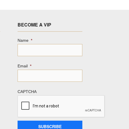
BECOME A VIP
Name
*
Email
*
CAPTCHA