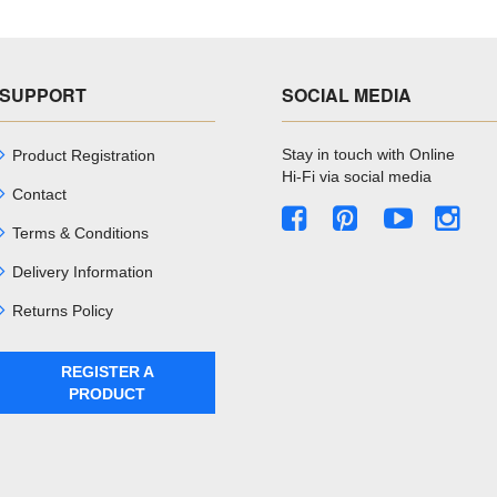
SUPPORT
SOCIAL MEDIA
Stay in touch with Online
Product Registration
Hi-Fi via social media
Contact
Terms & Conditions
Delivery Information
Returns Policy
REGISTER A
PRODUCT