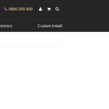
0800 255 800
tronics
Custom Install