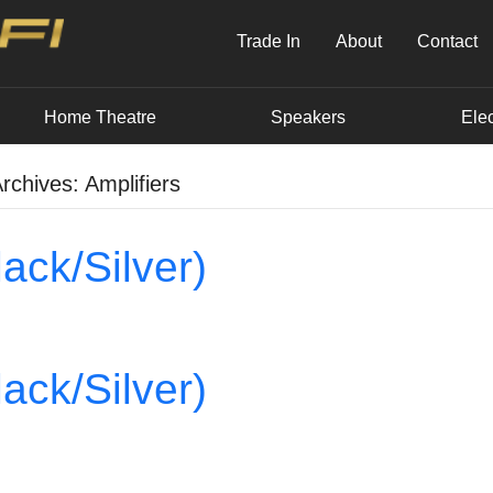
Trade In
About
Contact
Home Theatre
Speakers
Elec
rchives: Amplifiers
ack/Silver)
ack/Silver)