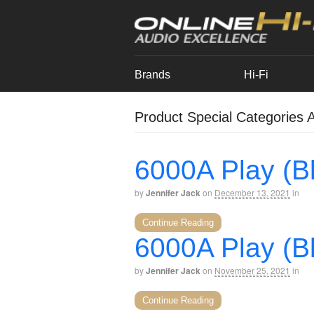
Brands
Hi-Fi
Product Special Categories A
6000A Play (Bl
by
Jennifer Jack
on
December 13, 2021
in
Continue Reading
6000A Play (Bl
by
Jennifer Jack
on
November 25, 2021
in
Continue Reading