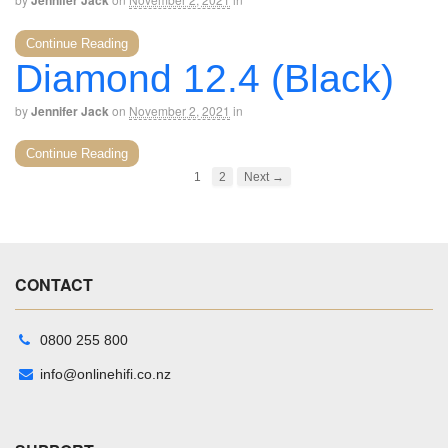
Jennifer Jack
Continue Reading
Diamond 12.4 (Black)
by
Jennifer Jack
on
November 2, 2021
in
Continue Reading
1
2
Next →
CONTACT
0800 255 800
info@onlinehifi.co.nz