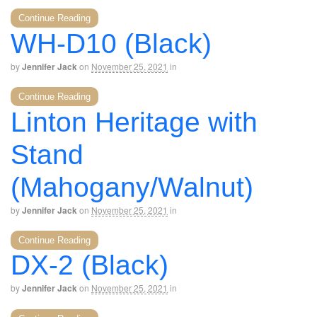
Continue Reading
WH-D10 (Black)
by
Jennifer Jack
on
November 25, 2021
in
Continue Reading
Linton Heritage with
Stand
(Mahogany/Walnut)
by
Jennifer Jack
on
November 25, 2021
in
Continue Reading
DX-2 (Black)
by
Jennifer Jack
on
November 25, 2021
in