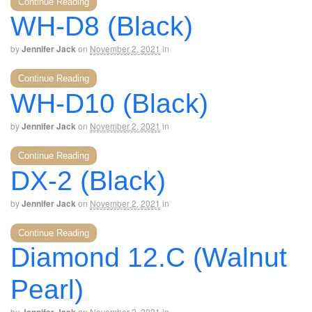
Continue Reading
WH-D8 (Black)
by
Jennifer Jack
on
November 2, 2021
in
Continue Reading
WH-D10 (Black)
by
Jennifer Jack
on
November 2, 2021
in
Continue Reading
DX-2 (Black)
by
Jennifer Jack
on
November 2, 2021
in
Continue Reading
Diamond 12.C (Walnut
Pearl)
by
on
November 2, 2021
in