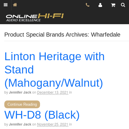
Product Special Brands Archives: Wharfedale
Linton Heritage with
Stand
(Mahogany/Walnut)
by
Jennifer Jack
on
December 13, 2021
in
Continue Reading
WH-D8 (Black)
by
Jennifer Jack
on
November 25, 2021
in