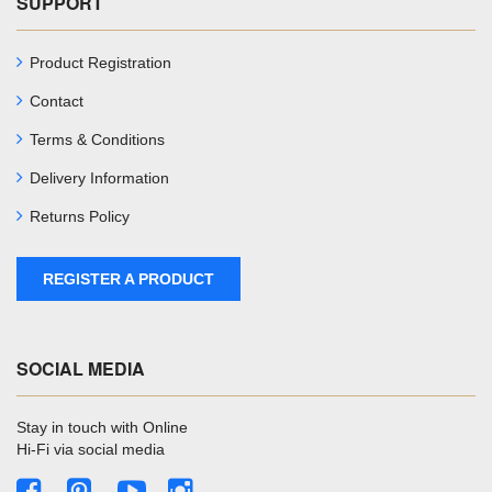
SUPPORT
Product Registration
Contact
Terms & Conditions
Delivery Information
Returns Policy
REGISTER A PRODUCT
SOCIAL MEDIA
Stay in touch with Online
Hi-Fi via social media