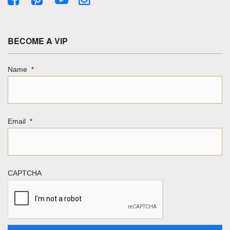
BECOME A VIP
Name
*
Email
*
CAPTCHA