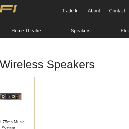
Trade In
About
Contact
Home Theatre
Speakers
Elec
 Wireless Speakers
 L75ms Music
System