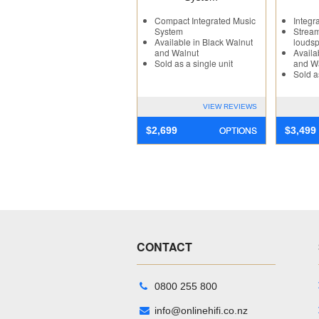
Compact Integrated Music
Integr
System
Stream
Available in Black Walnut
loudsp
and Walnut
Availa
Sold as a single unit
and W
Sold a
VIEW REVIEWS
OPTIONS
$
2,699
$
3,499
CONTACT
0800 255 800
info@onlinehifi.co.nz