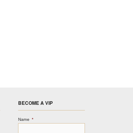
BECOME A VIP
Name
*