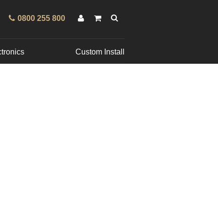
0800 255 800
tronics
Custom Install