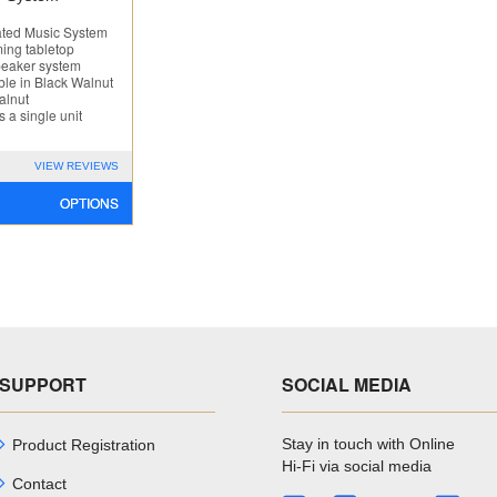
ated Music System
ing tabletop
eaker system
ble in Black Walnut
alnut
s a single unit
VIEW REVIEWS
OPTIONS
SUPPORT
SOCIAL MEDIA
Stay in touch with Online
Product Registration
Hi-Fi via social media
Contact