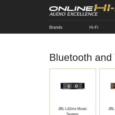
Brands
Hi-Fi
Bluetooth and
JBL L42ms Music
JBL
System