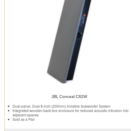
JBL Conceal C82W
Dual-panel, Dual 8-inch (200mm) Invisible Subwoofer System
Integrated wooden back box enclosure for reduced acoustic intrusion into
adjacent spaces
Sold as a Pair