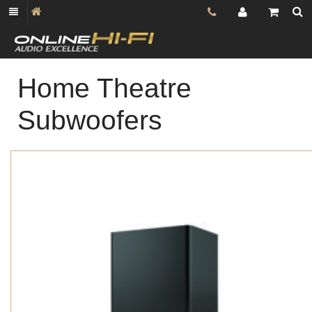
Home Theatre
Subwoofers