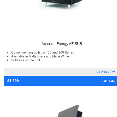
Acoustic Energy AE SUB
Complimenting both the 100 and 300 Series
Available in Matte Black and Matte White
Sold as a single unit
VIEW REVIEWS
OPTIONS
$
1,699