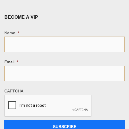
BECOME A VIP
Name
*
Email
*
CAPTCHA