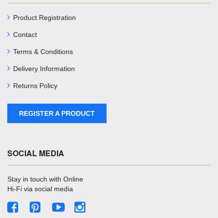
Product Registration
Contact
Terms & Conditions
Delivery Information
Returns Policy
REGISTER A PRODUCT
SOCIAL MEDIA
Stay in touch with Online
Hi-Fi via social media