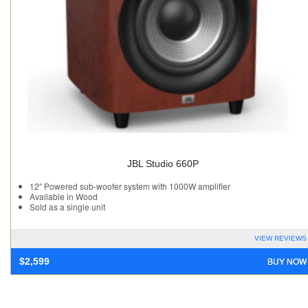
JBL Studio 660P
12″ Powered sub-woofer system with 1000W amplifier
Available in Wood
Sold as a single unit
VIEW REVIEWS
BUY NOW
$
2,599