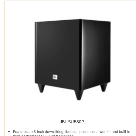
JBL SUB80P
Features an 8-inch down-firing fiber-composite cone woofer and built-in
high-performance 200-watt amplifier