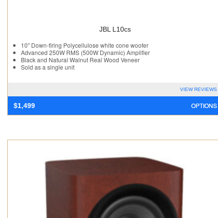
JBL L10cs
10″ Down-firing Polycellulose white cone woofer
Advanced 250W RMS (500W Dynamic) Amplifier
Black and Natural Walnut Real Wood Veneer
Sold as a single unit
VIEW REVIEWS
OPTIONS
$
1,499