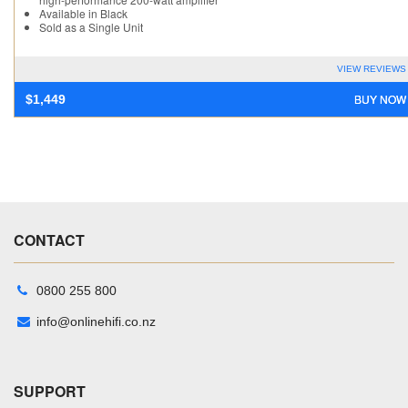
Available in Black
Sold as a Single Unit
VIEW REVIEWS
BUY NOW
$
1,449
CONTACT
0800 255 800
info@onlinehifi.co.nz
SUPPORT