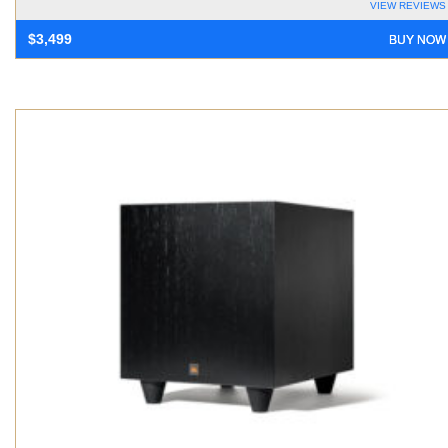
VIEW REVIEWS
BUY NOW
$
3,499