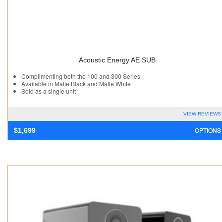
Acoustic Energy AE SUB
Complimenting both the 100 and 300 Series
Available in Matte Black and Matte White
Sold as a single unit
VIEW REVIEWS
OPTIONS
$
1,699