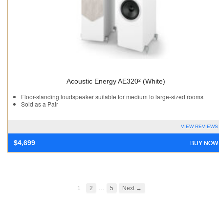
Acoustic Energy AE320² (White)
Floor-standing loudspeaker suitable for medium to large-sized rooms
Sold as a Pair
VIEW REVIEWS
BUY NOW
$
4,699
…
1
2
5
Next →