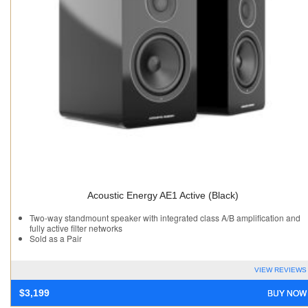
Acoustic Energy AE1 Active (Black)
Two-way standmount speaker with integrated class A/B amplification and
fully active filter networks
Sold as a Pair
VIEW REVIEWS
BUY NOW
$
3,199