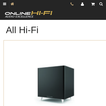
All Hi-Fi