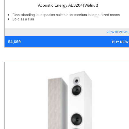
Acoustic Energy AE320² (Walnut)
Floor-standing loudspeaker suitable for medium to large-sized rooms
Sold as a Pair
VIEW REVIEWS
BUY NOW
$
4,699