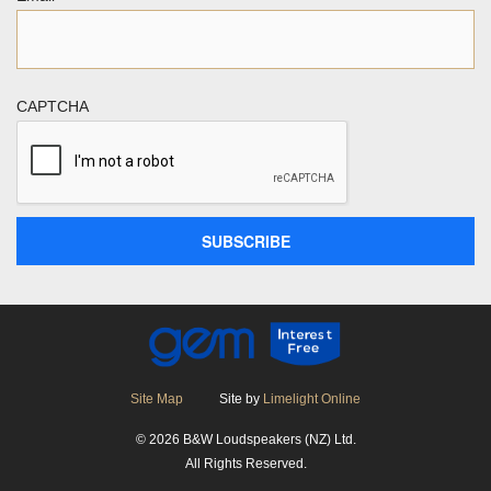
CAPTCHA
Site Map
Site by
Limelight Online
© 2026 B&W Loudspeakers (NZ) Ltd.
All Rights Reserved.