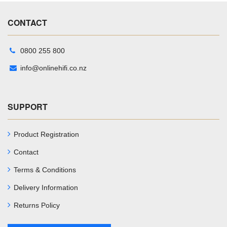
CONTACT
0800 255 800
info@onlinehifi.co.nz
SUPPORT
Product Registration
Contact
Terms & Conditions
Delivery Information
Returns Policy