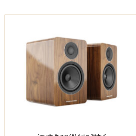
Acoustic Energy AE1 Active (Walnut)