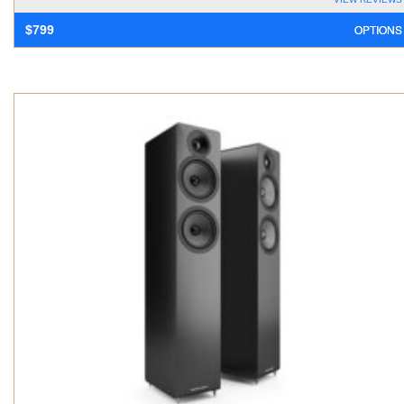
OPTIONS
$
799