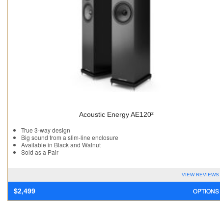
Acoustic Energy AE120²
True 3-way design
Big sound from a slim-line enclosure
Available in Black and Walnut
Sold as a Pair
VIEW REVIEWS
OPTIONS
$
2,499