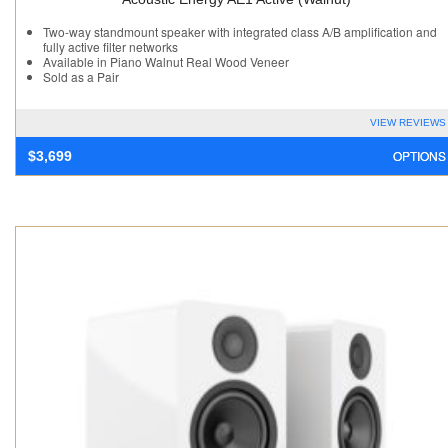
Two-way standmount speaker with integrated class A/B amplification and
fully active filter networks
Available in Piano Walnut Real Wood Veneer
Sold as a Pair
VIEW REVIEWS
OPTIONS
$
3,699