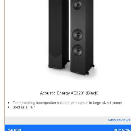
Acoustic Energy AE320² (Black)
Floor-standing loudspeaker suitable for medium to large-sized rooms
Sold as a Pair
VIEW REVIEWS
BUY NOW
$
4,699