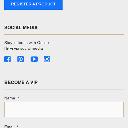
REGISTER A PRODUCT
SOCIAL MEDIA
Stay in touch with Online
Hi-Fi via social media
BECOME A VIP
Name
*
Email
*