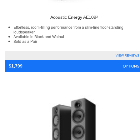
Acoustic Energy AE109²
Effortless, room-filling performance from a slim-line floor-standing
loudspeaker
Available in Black and Walnut
Sold as a Pair
VIEW REVIEWS
OPTIONS
$
1,799