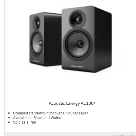
Acoustic Energy AE100²
Compact stand-mount/bookshelf loudspeaker
Available in Black and Walnut
Sold as a Pair
VIEW REVIEWS