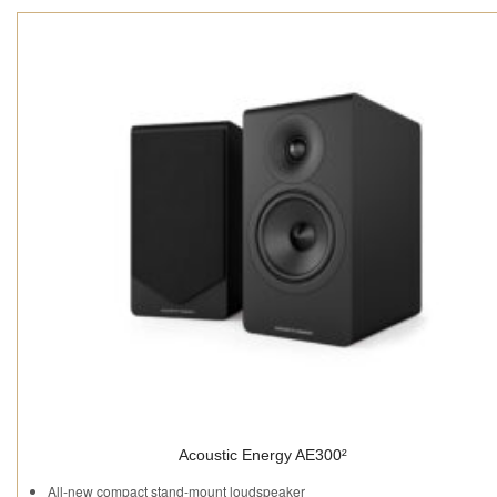
Acoustic Energy AE300²
All-new compact stand-mount loudspeaker