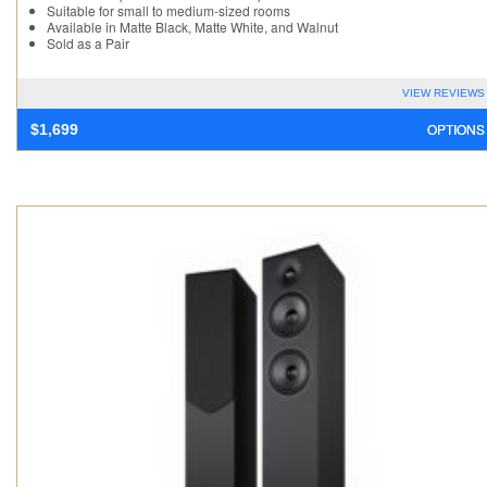
Suitable for small to medium-sized rooms
Available in Matte Black, Matte White, and Walnut
Sold as a Pair
VIEW REVIEWS
OPTIONS
$
1,699