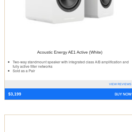
Acoustic Energy AE1 Active (White)
Two-way standmount speaker with integrated class A/B amplification and
fully active filter networks
Sold as a Pair
VIEW REVIEWS
BUY NOW
$
3,199