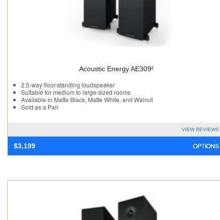
Acoustic Energy AE309²
2.5-way floor-standing loudspeaker
Suitable for medium to large-sized rooms
Available in Matte Black, Matte White, and Walnut
Sold as a Pair
VIEW REVIEWS
OPTIONS
$
3,199