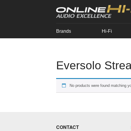
Brands
Hi-Fi
Eversolo Strea
No products were found matching yo
CONTACT