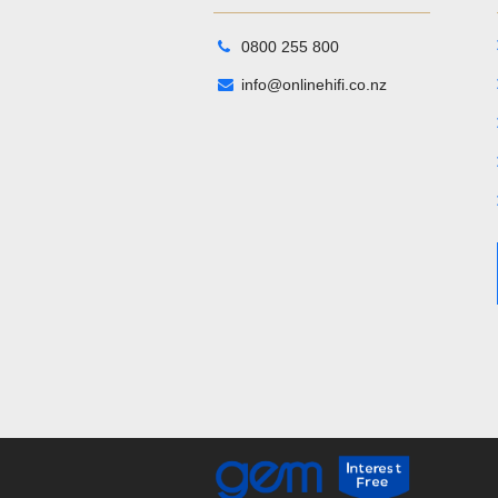
0800 255 800
info@onlinehifi.co.nz