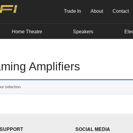
Trade In
About
Contact
Home Theatre
Speakers
Elec
ming Amplifiers
ur selection.
SUPPORT
SOCIAL MEDIA