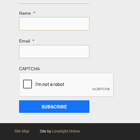
Name
*
Email
*
CAPTCHA
Site Map
Site by
Limelight Online