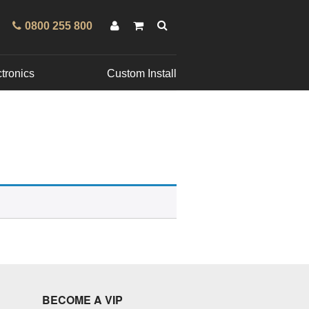
0800 255 800
tronics
Custom Install
BECOME A VIP