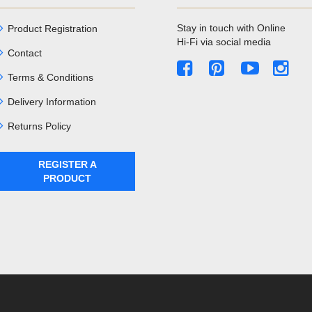
Stay in touch with Online
Product Registration
Hi-Fi via social media
Contact
Terms & Conditions
Delivery Information
Returns Policy
REGISTER A
PRODUCT