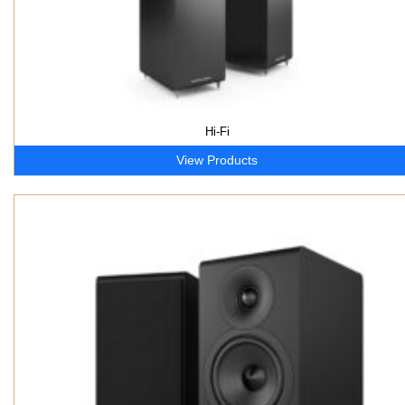
Hi-Fi
View Products