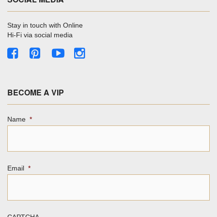
Stay in touch with Online
Hi-Fi via social media
BECOME A VIP
Name
*
Email
*