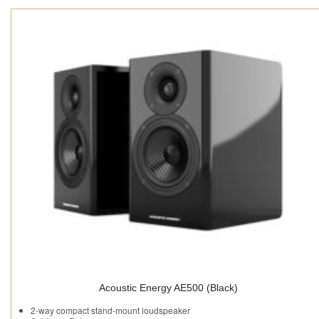
Acoustic Energy AE500 (Black)
2-way compact stand-mount loudspeaker