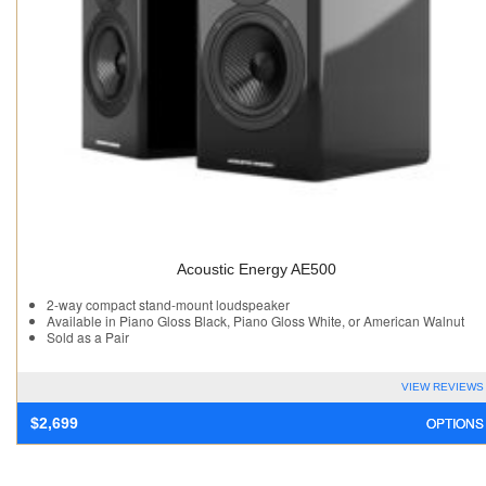
Acoustic Energy AE500
2-way compact stand-mount loudspeaker
Available in Piano Gloss Black, Piano Gloss White, or American Walnut
Sold as a Pair
VIEW REVIEWS
OPTIONS
$
2,699