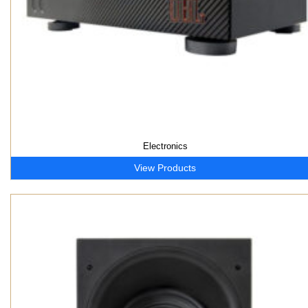
Electronics
View Products