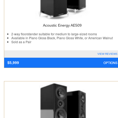
Acoustic Energy AE509
2-way floorstander suitable for medium to large-sized rooms
Available in Piano Gloss Black, Piano Gloss White, or American Walnut
Sold as a Pair
VIEW REVIEWS
OPTIONS
$
5,999