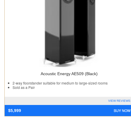
Acoustic Energy AE509 (Black)
2-way floorstander suitable for medium to large-sized rooms
Sold as a Pair
VIEW REVIEWS
BUY NOW
$
5,999