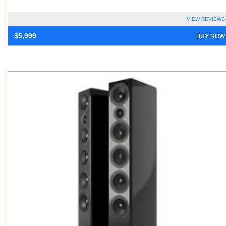
VIEW REVIEWS
BUY NOW
$
5,999