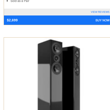
Sold as a Pair
VIEW REVIEWS
BUY NOW
$
2,699