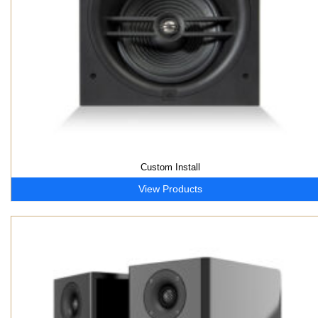
Custom Install
View Products