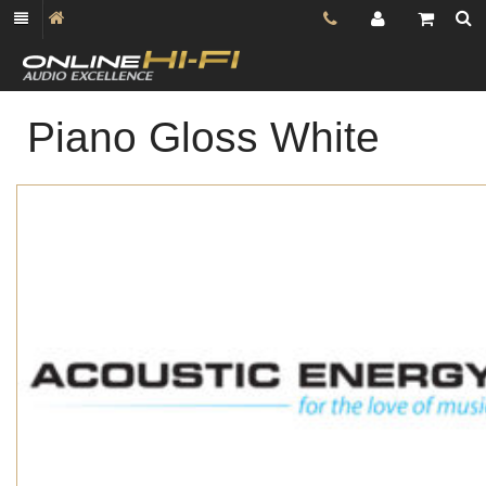
Piano Gloss White