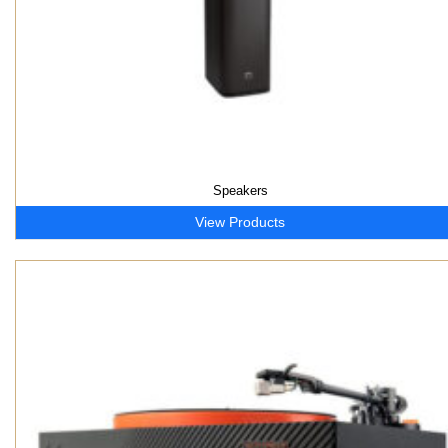
Speakers
View Products