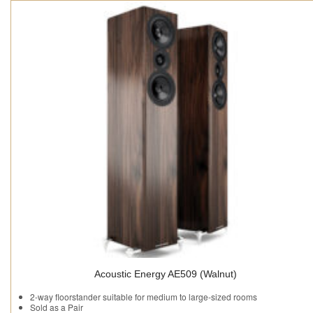
Acoustic Energy AE509 (Walnut)
2-way floorstander suitable for medium to large-sized rooms
Sold as a Pair