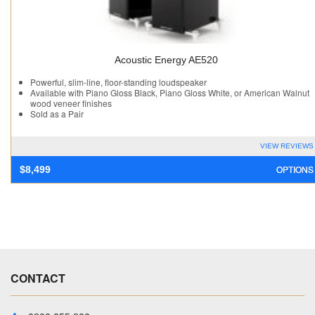
Acoustic Energy AE520
Powerful, slim-line, floor-standing loudspeaker
Available with Piano Gloss Black, Piano Gloss White, or American Walnut
wood veneer finishes
Sold as a Pair
VIEW REVIEWS
OPTIONS
$
8,499
CONTACT