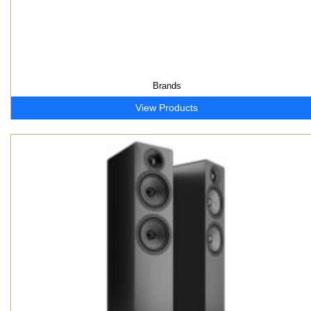
Brands
View Products