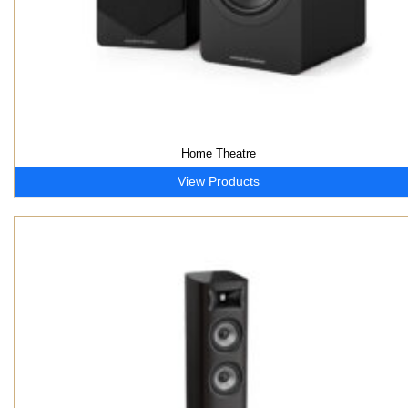
Home Theatre
View Products