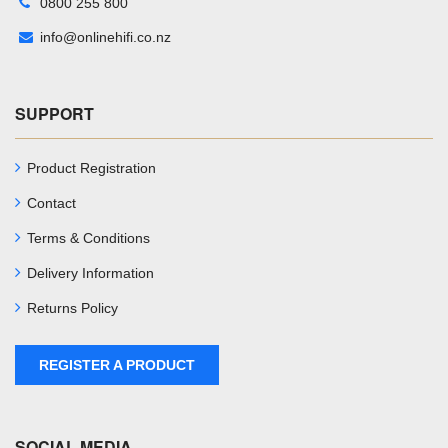
0800 255 800
info@onlinehifi.co.nz
SUPPORT
Product Registration
Contact
Terms & Conditions
Delivery Information
Returns Policy
REGISTER A PRODUCT
SOCIAL MEDIA