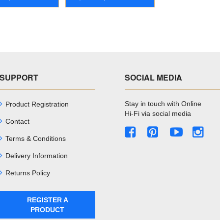
SUPPORT
SOCIAL MEDIA
Stay in touch with Online
Product Registration
Hi-Fi via social media
Contact
Terms & Conditions
Delivery Information
Returns Policy
REGISTER A
PRODUCT