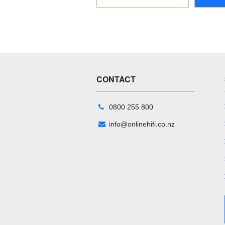
CONTACT
0800 255 800
info@onlinehifi.co.nz