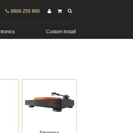
0800 255 800
tronics
Custom Install
Electronics