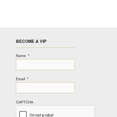
BECOME A VIP
Name
*
Email
*
CAPTCHA