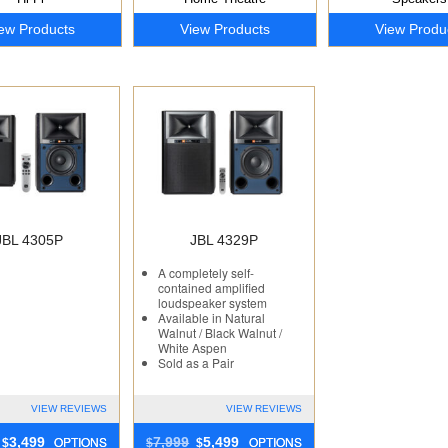
ew Products
View Products
View Produ
JBL 4305P
JBL 4329P
A completely self-
contained amplified
loudspeaker system
Available in Natural
Walnut / Black Walnut /
White Aspen
Sold as a Pair
VIEW REVIEWS
VIEW REVIEWS
OPTIONS
OPTIONS
3,499
7,999
5,499
$
$
$