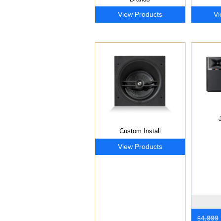
View Products
Vi
Custom Install
View Products
4,999
$