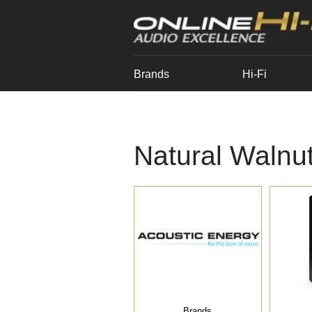
Brands
Hi-Fi
Natural Walnu
Brands