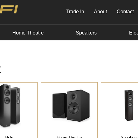
Trade In
About
Contact
Home Theatre
Speakers
Elec
t
Hi-Fi
Home Theatre
Speakers