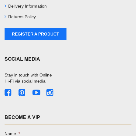
Delivery Information
Returns Policy
REGISTER A PRODUCT
SOCIAL MEDIA
Stay in touch with Online
Hi-Fi via social media
BECOME A VIP
Name
*