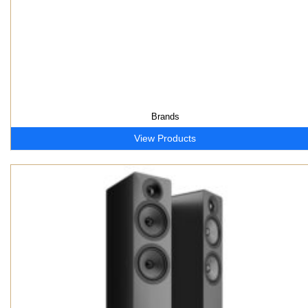
Brands
View Products