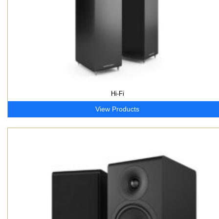
Hi-Fi
View Products