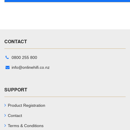
CONTACT
0800 255 800
info@onlinehifi.co.nz
SUPPORT
Product Registration
Contact
Terms & Conditions