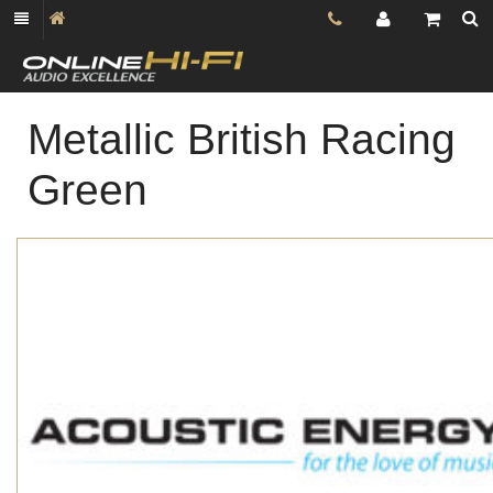
Metallic British Racing
Green