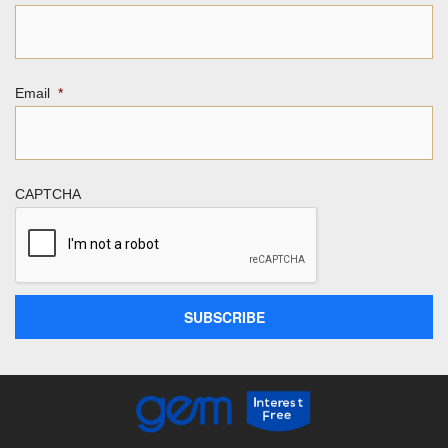
Email
*
CAPTCHA