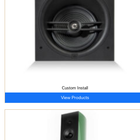
Custom Install
View Products