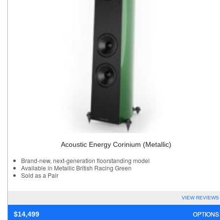
Acoustic Energy Corinium (Metallic)
Brand-new, next-generation floorstanding model
Available in Metallic British Racing Green
Sold as a Pair
VIEW REVIEWS
OPTIONS
$
14,499