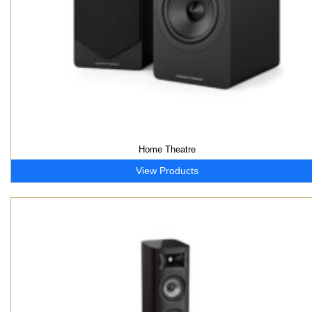
Home Theatre
View Products