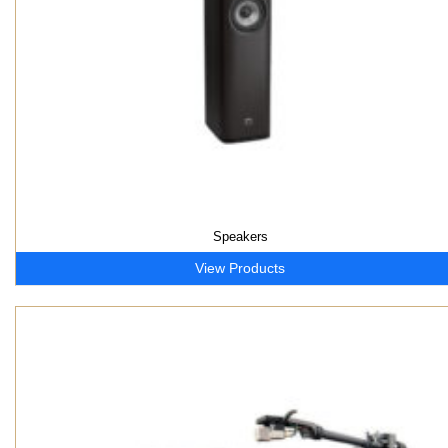
Speakers
View Products