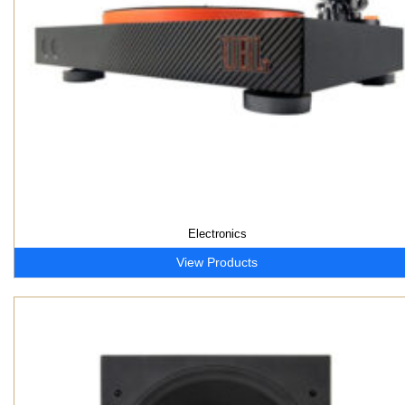
Electronics
View Products