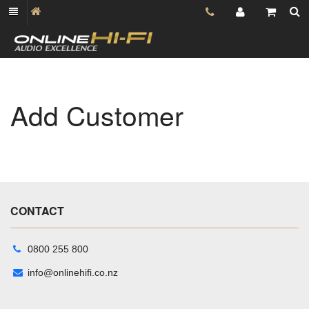
Add Customer
CONTACT
0800 255 800
info@onlinehifi.co.nz