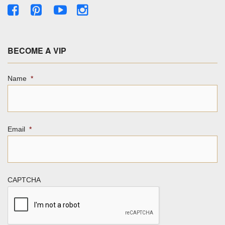
BECOME A VIP
Name
*
Email
*
CAPTCHA