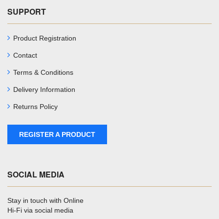
SUPPORT
Product Registration
Contact
Terms & Conditions
Delivery Information
Returns Policy
REGISTER A PRODUCT
SOCIAL MEDIA
Stay in touch with Online
Hi-Fi via social media